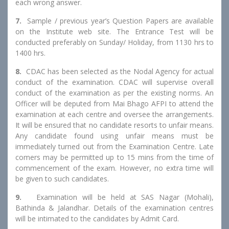
each wrong answer.
7.
Sample / previous year’s Question Papers are available
on the Institute web site. The Entrance Test will be
conducted preferably on Sunday/ Holiday, from 1130 hrs to
1400 hrs.
8.
CDAC has been selected as the Nodal Agency for actual
conduct of the examination. CDAC will supervise overall
conduct of the examination as per the existing norms. An
Officer will be deputed from Mai Bhago AFPI to attend the
examination at each centre and oversee the arrangements.
It will be ensured that no candidate resorts to unfair means.
Any candidate found using unfair means must be
immediately turned out from the Examination Centre. Late
comers may be permitted up to 15 mins from the time of
commencement of the exam. However, no extra time will
be given to such candidates.
9.
Examination will be held at SAS Nagar (Mohali),
Bathinda & Jalandhar. Details of the examination centres
will be intimated to the candidates by Admit Card.