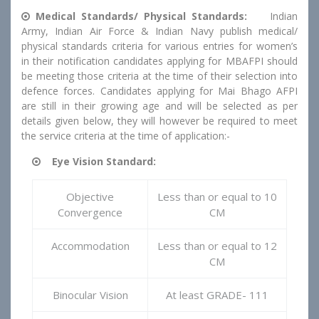
Medical Standards/ Physical Standards:
Indian
Army, Indian Air Force & Indian Navy publish medical/
physical standards criteria for various entries for women’s
in their notification candidates applying for MBAFPI should
be meeting those criteria at the time of their selection into
defence forces. Candidates applying for Mai Bhago AFPI
are still in their growing age and will be selected as per
details given below, they will however be required to meet
the service criteria at the time of application:-
Eye Vision Standard:
Objective
Less than or equal to 10
Convergence
CM
Accommodation
Less than or equal to 12
CM
Binocular Vision
At least GRADE- 111