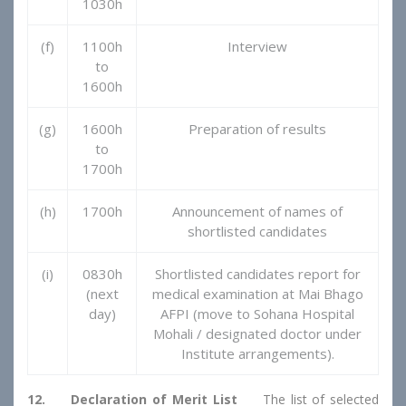
1030h
(f)
1100h
Interview
to
1600h
(g)
1600h
Preparation of results
to
1700h
(h)
1700h
Announcement of names of
shortlisted candidates
(i)
0830h
Shortlisted candidates report for
(next
medical examination at Mai Bhago
day)
AFPI (move to Sohana Hospital
Mohali / designated doctor under
Institute arrangements).
12. Declaration of Merit List
The list of selected