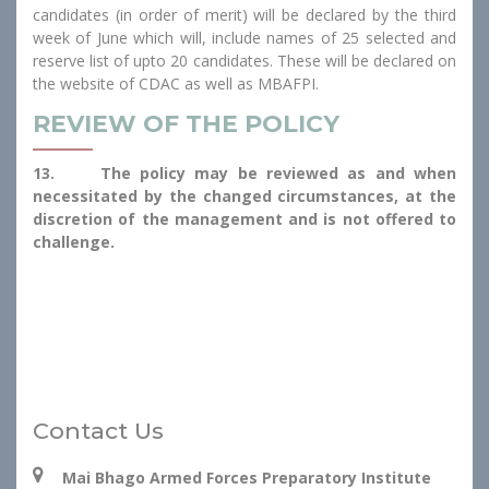
candidates (in order of merit) will be declared by the third
week of June which will, include names of 25 selected and
reserve list of upto 20 candidates. These will be declared on
the website of CDAC as well as MBAFPI.
REVIEW OF THE POLICY
13. The policy may be reviewed as and when
necessitated by the changed circumstances, at the
discretion of the management and is not offered to
challenge.
Contact Us
Mai Bhago Armed Forces Preparatory Institute