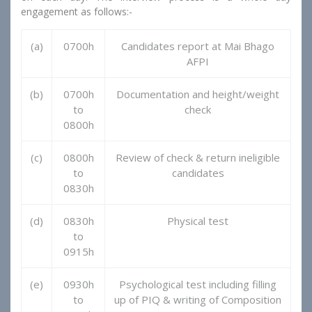
engagement as follows:-
(a)
0700h
Candidates report at Mai Bhago
AFPI
(b)
0700h
Documentation and height/weight
to
check
0800h
(c)
0800h
Review of check & return ineligible
to
candidates
0830h
(d)
0830h
Physical test
to
0915h
(e)
0930h
Psychological test including filling
to
up of PIQ & writing of Composition