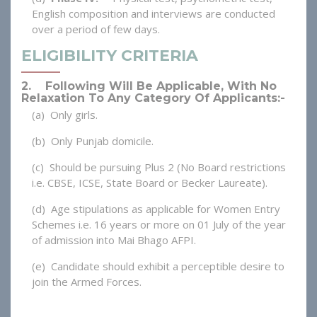
English composition and interviews are conducted
over a period of few days.
ELIGIBILITY CRITERIA
2. Following Will Be Applicable, With No
Relaxation To Any Category Of Applicants:-
(a) Only girls.
(b) Only Punjab domicile.
(c) Should be pursuing Plus 2 (No Board restrictions
i.e. CBSE, ICSE, State Board or Becker Laureate).
(d) Age stipulations as applicable for Women Entry
Schemes i.e. 16 years or more on 01 July of the year
of admission into Mai Bhago AFPI.
(e) Candidate should exhibit a perceptible desire to
join the Armed Forces.