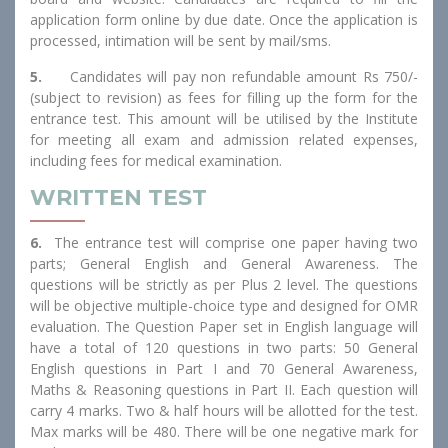
application form online by due date. Once the application is
processed, intimation will be sent by mail/sms.
5.
Candidates will pay non refundable amount Rs 750/-
(subject to revision) as fees for filling up the form for the
entrance test. This amount will be utilised by the Institute
for meeting all exam and admission related expenses,
including fees for medical examination.
WRITTEN TEST
6.
The entrance test will comprise one paper having two
parts; General English and General Awareness. The
questions will be strictly as per Plus 2 level. The questions
will be objective multiple-choice type and designed for OMR
evaluation. The Question Paper set in English language will
have a total of 120 questions in two parts: 50 General
English questions in Part I and 70 General Awareness,
Maths & Reasoning questions in Part II. Each question will
carry 4 marks. Two & half hours will be allotted for the test.
Max marks will be 480. There will be one negative mark for