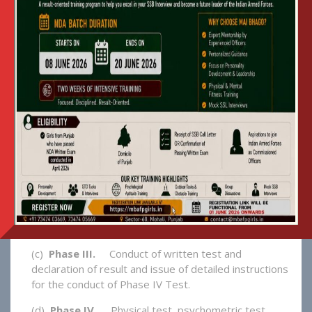
GET ADMISSION INTO MAI
BHAGO AFPI
1. The Selection Procedure For New
Candidates Comprises Four Phases:-
(a)
Phase I –
Issue of Advertisement / Notification.
The eligibility criteria, tentative date of written
entrance test and interview will be published in
leading news papers in Punjab. Procedure for
application, issue of admit cards, examination centres
etc will be explained in detail.
(b)
Phase II.
On Line application, deposit of
examination fees in the bank, acceptance of
application and generation of roll number & admit
card.
(c)
Phase III.
Conduct of written test and
declaration of result and issue of detailed instructions
for the conduct of Phase IV Test.
(d)
Phase IV.
Physical test, psychometric test,