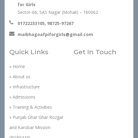
for Girls
Sector-66, SAS Nagar (Mohali) – 160062
01722233105, 98725-97267
maibhagoafpiforgirls@gmail.com
Quick Links
Get In Touch
» Home
» About us
» Infrastructure
» Admissions
» Training & Activities
» Punjab Ghar Ghar Rozgar
and Karobar Mission
(PGRKAM)