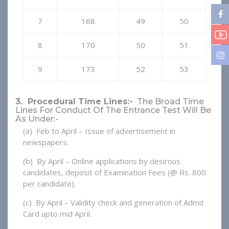
7
168
49
50
8
170
50
51
9
173
52
53
3. Procedural Time Lines:-
The Broad Time
Lines For Conduct Of The Entrance Test Will Be
As Under:-
(a) Feb to April – Issue of advertisement in
newspapers.
(b) By April – Online applications by desirous
candidates, deposit of Examination Fees (@ Rs. 800
per candidate).
(c) By April – Validity check and generation of Admit
Card upto mid April.