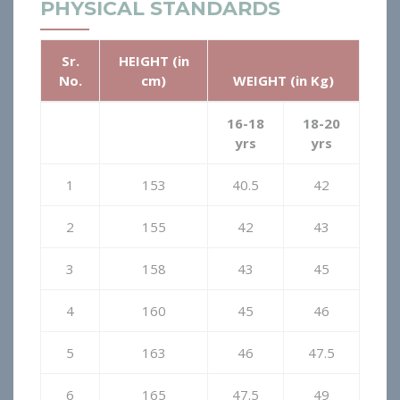
PHYSICAL STANDARDS
Sr.
HEIGHT (in
No.
cm)
WEIGHT (in Kg)
16-18
18-20
yrs
yrs
1
153
40.5
42
2
155
42
43
3
158
43
45
4
160
45
46
5
163
46
47.5
6
165
47.5
49