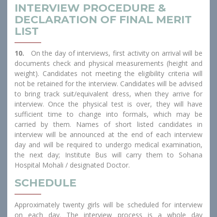
INTERVIEW PROCEDURE &
DECLARATION OF FINAL MERIT
LIST
10.
On the day of interviews, first activity on arrival will be
documents check and physical measurements (height and
weight). Candidates not meeting the eligibility criteria will
not be retained for the interview. Candidates will be advised
to bring track suit/equivalent dress, when they arrive for
interview. Once the physical test is over, they will have
sufficient time to change into formals, which may be
carried by them. Names of short listed candidates in
interview will be announced at the end of each interview
day and will be required to undergo medical examination,
the next day; Institute Bus will carry them to Sohana
Hospital Mohali / designated Doctor.
SCHEDULE
Approximately twenty girls will be scheduled for interview
on each day. The interview process is a whole day