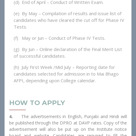
(d) End of April – Conduct of Written Exam.
(e) By May – Compilation of results and issue list of
candidates who have cleared the cut off for Phase IV
Tests.
(f) May or Jun – Conduct of Phase IV Tests.
(g) By Jun – Online declaration of the Final Merit List
of successful candidates.
(h) July First Week /Mid July – Reporting date for
candidates selected for admission in to Mai Bhago
AFPI, depending upon College calendar.
HOW TO APPLY
4.
The advertisements in English, Punjabi and Hindi will
be published through the DPRO at DAVP rates. Copy of the
advertisement will also be put up on the Institute notice
board and website. Candidates are required to fill the