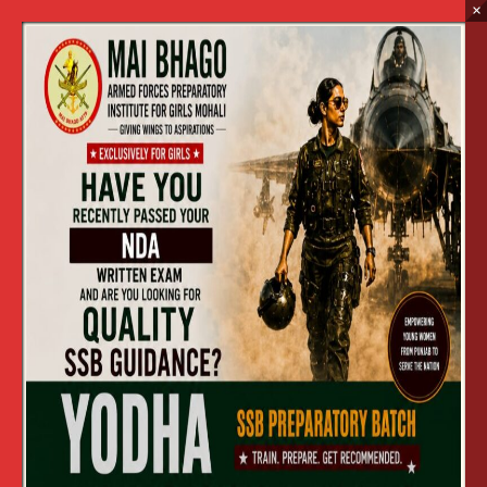
×
Graduate Level Entry
Home
Graduate Level Entry
CONDUCT OF ENTRANCE TEST
(GRADUATE LEVEL ENTRY) TO