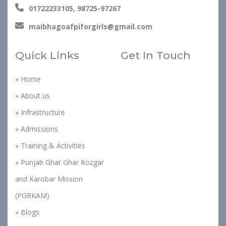
01722233105, 98725-97267
maibhagoafpiforgirls@gmail.com
Quick Links
Get In Touch
» Home
» About us
» Infrastructure
» Admissions
» Training & Activities
» Punjab Ghar Ghar Rozgar
and Karobar Mission
(PGRKAM)
» Blogs