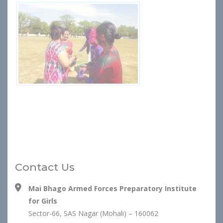
Contact Us
Mai Bhago Armed Forces Preparatory Institute
for Girls
Sector-66, SAS Nagar (Mohali) – 160062