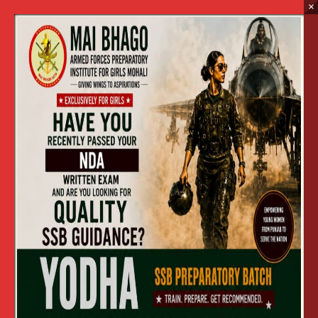
×
2017
Home
2017
HOLI CELEBRATION 2017 (13 MARCH,2017)
»
HOLI CELEBRATION 2017 (13 MARCH,2017)