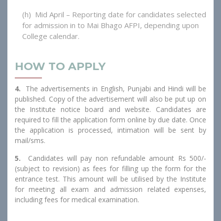
(h) Mid April – Reporting date for candidates selected
for admission in to Mai Bhago AFPI, depending upon
College calendar.
HOW TO APPLY
4.
The advertisements in English, Punjabi and Hindi will be
published. Copy of the advertisement will also be put up on
the Institute notice board and website. Candidates are
required to fill the application form online by due date. Once
the application is processed, intimation will be sent by
mail/sms.
5.
Candidates will pay non refundable amount Rs 500/-
(subject to revision) as fees for filling up the form for the
entrance test. This amount will be utilised by the Institute
for meeting all exam and admission related expenses,
including fees for medical examination.