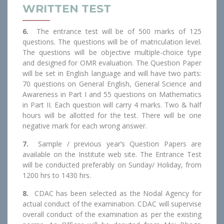
WRITTEN TEST
6.
The entrance test will be of 500 marks of 125
questions. The questions will be of matriculation level.
The questions will be objective multiple-choice type
and designed for OMR evaluation. The Question Paper
will be set in English language and will have two parts:
70 questions on General English, General Science and
Awareness in Part I and 55 questions on Mathematics
in Part II. Each question will carry 4 marks. Two & half
hours will be allotted for the test. There will be one
negative mark for each wrong answer.
7.
Sample / previous year’s Question Papers are
available on the Institute web site. The Entrance Test
will be conducted preferably on Sunday/ Holiday, from
1200 hrs to 1430 hrs.
8.
CDAC has been selected as the Nodal Agency for
actual conduct of the examination. CDAC will supervise
overall conduct of the examination as per the existing