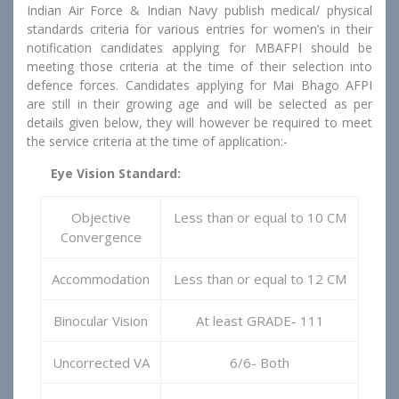
Indian Air Force & Indian Navy publish medical/ physical
standards criteria for various entries for women’s in their
notification candidates applying for MBAFPI should be
meeting those criteria at the time of their selection into
defence forces. Candidates applying for Mai Bhago AFPI
are still in their growing age and will be selected as per
details given below, they will however be required to meet
the service criteria at the time of application:-
Eye Vision Standard:
Objective
Less than or equal to 10 CM
Convergence
Accommodation
Less than or equal to 12 CM
Binocular Vision
At least GRADE- 111
Uncorrected VA
6/6- Both