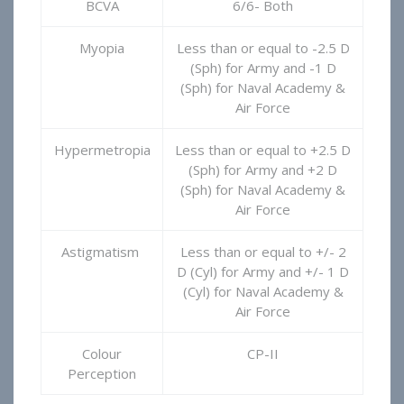
BCVA
6/6- Both
Myopia
Less than or equal to -2.5 D
(Sph) for Army and -1 D
(Sph) for Naval Academy &
Air Force
Hypermetropia
Less than or equal to +2.5 D
(Sph) for Army and +2 D
(Sph) for Naval Academy &
Air Force
Astigmatism
Less than or equal to +/- 2
D (Cyl) for Army and +/- 1 D
(Cyl) for Naval Academy &
Air Force
Colour
CP-II
Perception