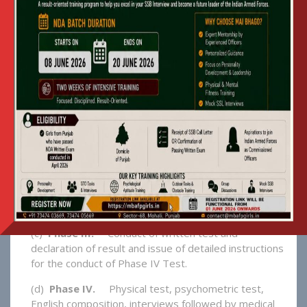
INTO MAI BHAGO AFPI
1. The Selection Procedure For New
Candidates Comprises Four Phases:-
(a)
Phase I –
Issue of Advertisement / Notification.
The eligibility criteria, tentative date of written
entrance test and interview will be published in
leading news papers in Punjab. Procedure for
application, issue of admit cards, examination centres
etc will be explained in detail.
(b)
Phase II.
On Line application, deposit of
examination fees in the bank, acceptance of
application and generation of roll number & admit
card.
(c)
Phase III.
Conduct of written test and
declaration of result and issue of detailed instructions
for the conduct of Phase IV Test.
(d)
Phase IV.
Physical test, psychometric test,
English composition, interviews followed by medical