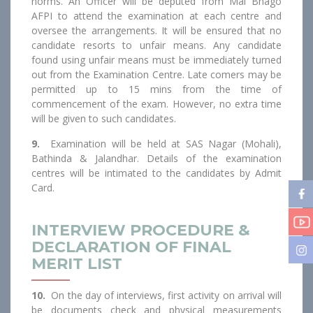
norms. An Officer will be deputed from Mai Bhago
AFPI to attend the examination at each centre and
oversee the arrangements. It will be ensured that no
candidate resorts to unfair means. Any candidate
found using unfair means must be immediately turned
out from the Examination Centre. Late comers may be
permitted up to 15 mins from the time of
commencement of the exam. However, no extra time
will be given to such candidates.
9.
Examination will be held at SAS Nagar (Mohali),
Bathinda & Jalandhar. Details of the examination
centres will be intimated to the candidates by Admit
Card.
INTERVIEW PROCEDURE &
DECLARATION OF FINAL
MERIT LIST
10.
On the day of interviews, first activity on arrival will
be documents check and physical measurements