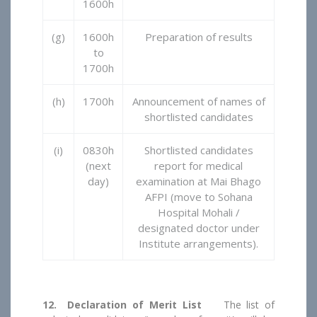
1600h
(g)
1600h
Preparation of results
to
1700h
(h)
1700h
Announcement of names of
shortlisted candidates
(i)
0830h
Shortlisted candidates
(next
report for medical
day)
examination at Mai Bhago
AFPI (move to Sohana
Hospital Mohali /
designated doctor under
Institute arrangements).
12. Declaration of Merit List
The list of