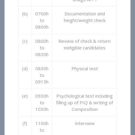
(b)
0700h
Documentation and
to
height/weight check
0800h
(c)
0800h
Review of check & return
to
ineligible candidates
0830h
(d)
0830h
Physical test
to
0915h
(e)
0930h
Psychological test including
to
filling up of PIQ & writing of
1030h
Composition
(f)
1100h
Interview
to