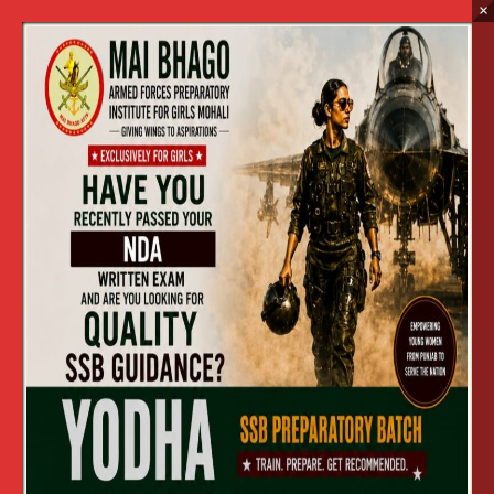
×
NDA Preparatory Wing
Home
NDA Preparatory Wing
CONDUCT OF ENTRANCE TEST
(NDA WING) TO GET ADMISSION