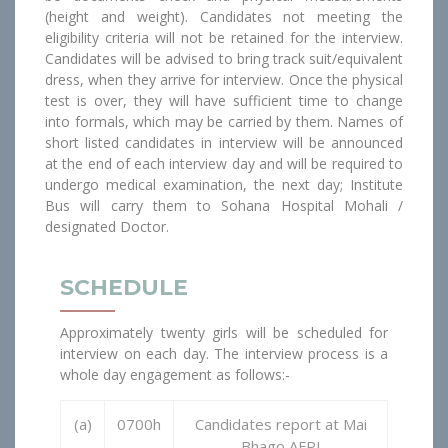
(height and weight). Candidates not meeting the
eligibility criteria will not be retained for the interview.
Candidates will be advised to bring track suit/equivalent
dress, when they arrive for interview. Once the physical
test is over, they will have sufficient time to change
into formals, which may be carried by them. Names of
short listed candidates in interview will be announced
at the end of each interview day and will be required to
undergo medical examination, the next day; Institute
Bus will carry them to Sohana Hospital Mohali /
designated Doctor.
SCHEDULE
Approximately twenty girls will be scheduled for
interview on each day. The interview process is a
whole day engagement as follows:-
(a)
0700h
Candidates report at Mai
Bhago AFPI