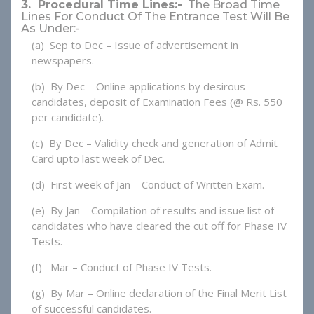
3. Procedural Time Lines:-
The Broad Time
Lines For Conduct Of The Entrance Test Will Be
As Under:-
(a) Sep to Dec – Issue of advertisement in
newspapers.
(b) By Dec – Online applications by desirous
candidates, deposit of Examination Fees (@ Rs. 550
per candidate).
(c) By Dec – Validity check and generation of Admit
Card upto last week of Dec.
(d) First week of Jan – Conduct of Written Exam.
(e) By Jan – Compilation of results and issue list of
candidates who have cleared the cut off for Phase IV
Tests.
(f) Mar – Conduct of Phase IV Tests.
(g) By Mar – Online declaration of the Final Merit List
of successful candidates.