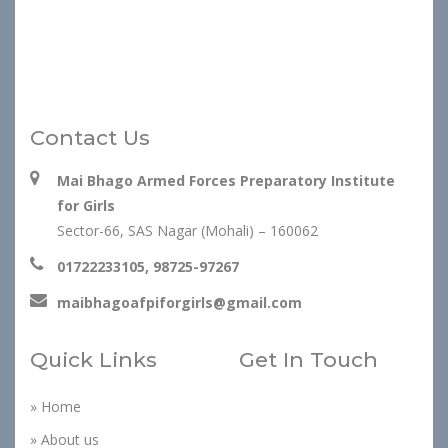
Contact Us
Mai Bhago Armed Forces Preparatory Institute
for Girls
Sector-66, SAS Nagar (Mohali) – 160062
01722233105, 98725-97267
maibhagoafpiforgirls@gmail.com
Quick Links
Get In Touch
» Home
» About us