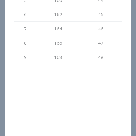
5
160
44
6
162
45
7
164
46
8
166
47
9
168
48