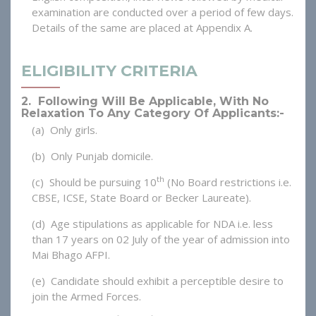
examination are conducted over a period of few days.
Details of the same are placed at Appendix A.
ELIGIBILITY CRITERIA
2. Following Will Be Applicable, With No
Relaxation To Any Category Of Applicants:-
(a) Only girls.
(b) Only Punjab domicile.
th
(c) Should be pursuing 10
(No Board restrictions i.e.
CBSE, ICSE, State Board or Becker Laureate).
(d) Age stipulations as applicable for NDA i.e. less
than 17 years on 02 July of the year of admission into
Mai Bhago AFPI.
(e) Candidate should exhibit a perceptible desire to
join the Armed Forces.