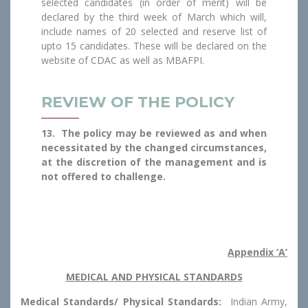
selected candidates (in order of merit) will be
declared by the third week of March which will,
include names of 20 selected and reserve list of
upto 15 candidates. These will be declared on the
website of CDAC as well as MBAFPI.
REVIEW OF THE POLICY
13. The policy may be reviewed as and when
necessitated by the changed circumstances,
at the discretion of the management and is
not offered to challenge.
Appendix ‘A’
MEDICAL AND PHYSICAL STANDARDS
Medical Standards/ Physical Standards:
Indian Army,