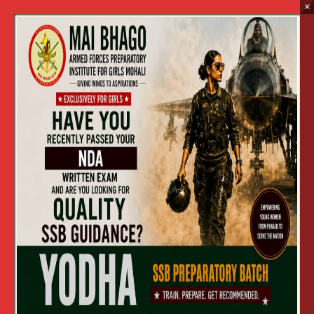
×
2017
Home
2017
SCHOOL VISIT MBAFPI 2017
»
SCHOOL VISIT MBAFPI 2017