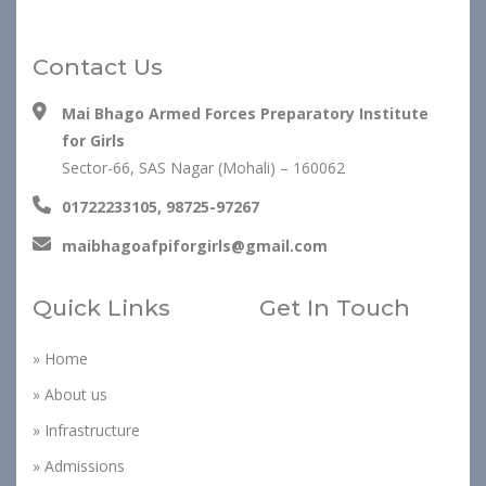
Contact Us
Mai Bhago Armed Forces Preparatory Institute
for Girls
Sector-66, SAS Nagar (Mohali) – 160062
01722233105, 98725-97267
maibhagoafpiforgirls@gmail.com
Quick Links
Get In Touch
» Home
» About us
» Infrastructure
» Admissions