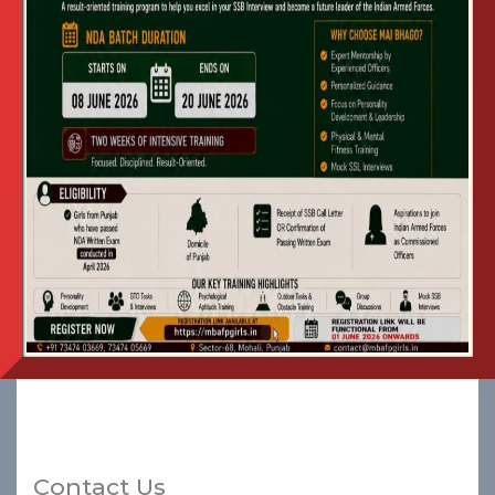
for Entrance Exam
January 2026 for
Fourth
Batch of NDA
Preparatory Wing at Mai
Bhago AFPI
Advertisement in Punjabi
View
Apply
for Entrance Exam
January 2026 for Fourth
Batch of NDA
Preparatory Wing at Mai
Bhago AFPI
Contact Us