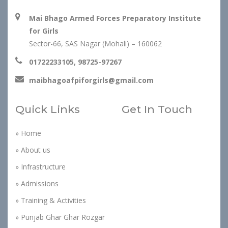
Mai Bhago Armed Forces Preparatory Institute
for Girls
Sector-66, SAS Nagar (Mohali) – 160062
01722233105, 98725-97267
maibhagoafpiforgirls@gmail.com
Quick Links
Get In Touch
» Home
» About us
» Infrastructure
» Admissions
» Training & Activities
» Punjab Ghar Ghar Rozgar