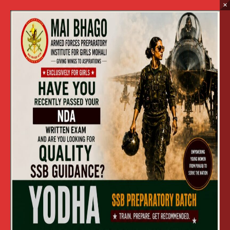
×
Advertisement
Home
Advertisement
Advertisement in English
View
Apply