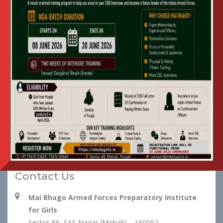
NIT : Mess Catering Services
View
at Mai Bhago AFPI
DNIT : Mess Catering Services
View
at Mai Bhago AFPI
Financial Bid
View
Contact Us
Mai Bhago Armed Forces Preparatory Institute
for Girls
Sector-66, SAS Nagar (Mohali) – 160062