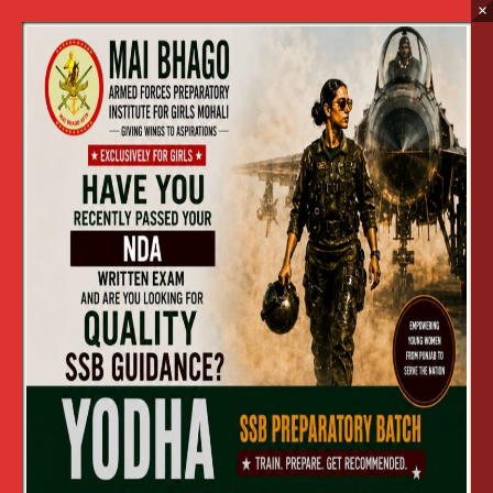
×
Tender Documents :
Mess Catering Services
Home
Tender Documents : Mess Catering Services