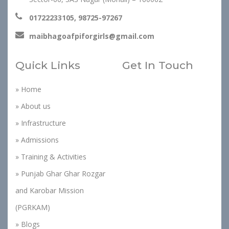
01722233105, 98725-97267
maibhagoafpiforgirls@gmail.com
Quick Links
Get In Touch
» Home
» About us
» Infrastructure
» Admissions
» Training & Activities
» Punjab Ghar Ghar Rozgar
and Karobar Mission
(PGRKAM)
» Blogs