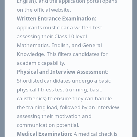
English), and the application portal opens
on the official website.
Written Entrance Examination:
Applicants must clear a written test
assessing their Class 10 level
Mathematics, English, and General
Knowledge. This filters candidates for
academic capability.
Physical and Interview Assessment:
Shortlisted candidates undergo a basic
physical fitness test (running, basic
calisthenics) to ensure they can handle
the training load, followed by an interview
assessing their motivation and
communication potential.
Medical Examination:
A medical check is