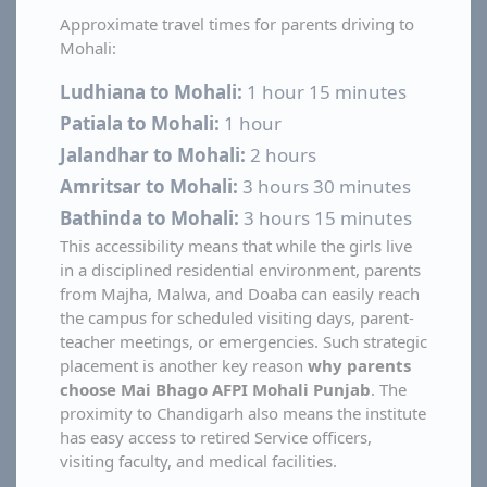
Approximate travel times for parents driving to
Mohali:
Ludhiana to Mohali:
1 hour 15 minutes
Patiala to Mohali:
1 hour
Jalandhar to Mohali:
2 hours
Amritsar to Mohali:
3 hours 30 minutes
Bathinda to Mohali:
3 hours 15 minutes
This accessibility means that while the girls live
in a disciplined residential environment, parents
from Majha, Malwa, and Doaba can easily reach
the campus for scheduled visiting days, parent-
teacher meetings, or emergencies. Such strategic
placement is another key reason
why parents
choose Mai Bhago AFPI Mohali Punjab
. The
proximity to Chandigarh also means the institute
has easy access to retired Service officers,
visiting faculty, and medical facilities.