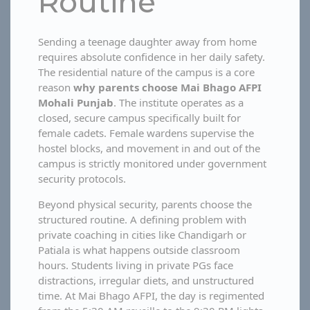
Routine
Sending a teenage daughter away from home
requires absolute confidence in her daily safety.
The residential nature of the campus is a core
reason
why parents choose Mai Bhago AFPI
Mohali Punjab
. The institute operates as a
closed, secure campus specifically built for
female cadets. Female wardens supervise the
hostel blocks, and movement in and out of the
campus is strictly monitored under government
security protocols.
Beyond physical security, parents choose the
structured routine. A defining problem with
private coaching in cities like Chandigarh or
Patiala is what happens outside classroom
hours. Students living in private PGs face
distractions, irregular diets, and unstructured
time. At Mai Bhago AFPI, the day is regimented