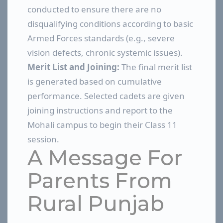
conducted to ensure there are no
disqualifying conditions according to basic
Armed Forces standards (e.g., severe
vision defects, chronic systemic issues).
Merit List and Joining:
The final merit list
is generated based on cumulative
performance. Selected cadets are given
joining instructions and report to the
Mohali campus to begin their Class 11
session.
A Message For
Parents From
Rural Punjab