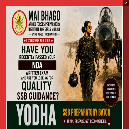
×
Every year, thousands of families across
Ludhiana, Amritsar, Jalandhar, Patiala, and the