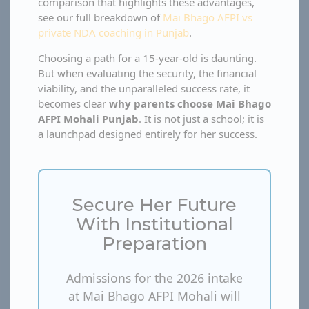
comparison that highlights these advantages,
see our full breakdown of
Mai Bhago AFPI vs
private NDA coaching in Punjab
.
Choosing a path for a 15-year-old is daunting.
But when evaluating the security, the financial
viability, and the unparalleled success rate, it
becomes clear
why parents choose Mai Bhago
AFPI Mohali Punjab
. It is not just a school; it is
a launchpad designed entirely for her success.
Secure Her Future
With Institutional
Preparation
Admissions for the 2026 intake
at Mai Bhago AFPI Mohali will