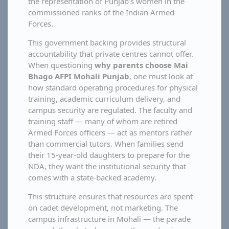
the representation of Punjab’s women in the
commissioned ranks of the Indian Armed
Forces.
This government backing provides structural
accountability that private centres cannot offer.
When questioning
why parents choose Mai
Bhago AFPI Mohali Punjab
, one must look at
how standard operating procedures for physical
training, academic curriculum delivery, and
campus security are regulated. The faculty and
training staff — many of whom are retired
Armed Forces officers — act as mentors rather
than commercial tutors. When families send
their 15-year-old daughters to prepare for the
NDA, they want the institutional security that
comes with a state-backed academy.
This structure ensures that resources are spent
on cadet development, not marketing. The
campus infrastructure in Mohali — the parade