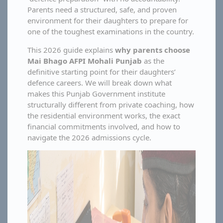
Parents need a structured, safe, and proven
environment for their daughters to prepare for
one of the toughest examinations in the country.
This 2026 guide explains
why parents choose
Mai Bhago AFPI Mohali Punjab
as the
definitive starting point for their daughters’
defence careers. We will break down what
makes this Punjab Government institute
structurally different from private coaching, how
the residential environment works, the exact
financial commitments involved, and how to
navigate the 2026 admissions cycle.