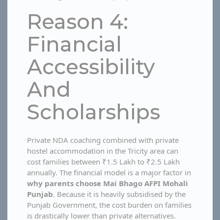
Reason 4:
Financial
Accessibility
And
Scholarships
Private NDA coaching combined with private
hostel accommodation in the Tricity area can
cost families between ₹1.5 Lakh to ₹2.5 Lakh
annually. The financial model is a major factor in
why parents choose Mai Bhago AFPI Mohali
Punjab
. Because it is heavily subsidised by the
Punjab Government, the cost burden on families
is drastically lower than private alternatives.