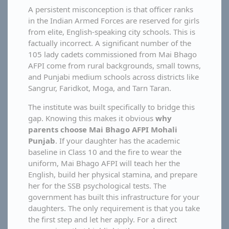
A persistent misconception is that officer ranks
in the Indian Armed Forces are reserved for girls
from elite, English-speaking city schools. This is
factually incorrect. A significant number of the
105 lady cadets commissioned from Mai Bhago
AFPI come from rural backgrounds, small towns,
and Punjabi medium schools across districts like
Sangrur, Faridkot, Moga, and Tarn Taran.
The institute was built specifically to bridge this
gap. Knowing this makes it obvious
why
parents choose Mai Bhago AFPI Mohali
Punjab
. If your daughter has the academic
baseline in Class 10 and the fire to wear the
uniform, Mai Bhago AFPI will teach her the
English, build her physical stamina, and prepare
her for the SSB psychological tests. The
government has built this infrastructure for your
daughters. The only requirement is that you take
the first step and let her apply. For a direct