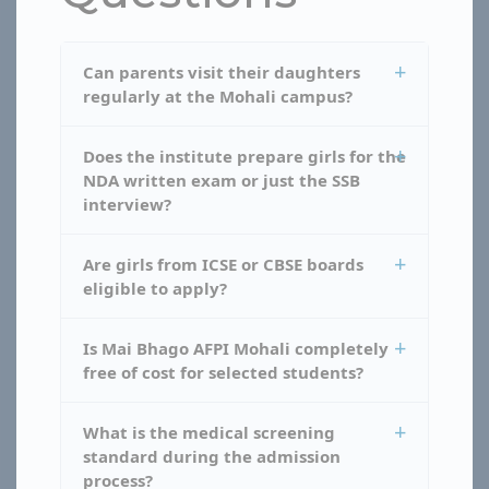
Can parents visit their daughters
regularly at the Mohali campus?
Does the institute prepare girls for the
NDA written exam or just the SSB
interview?
Are girls from ICSE or CBSE boards
eligible to apply?
Is Mai Bhago AFPI Mohali completely
free of cost for selected students?
What is the medical screening
standard during the admission
process?