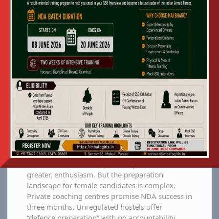
wider Malwa and Majha belts grapple with the
same question: What is the most secure,
effective, and reliable path to commission our
daughter as an officer in the Indian Armed
Forces? For families asking
why parents
choose Mai Bhago AFPI Mohali Punjab
over
private NDA coaching centres, the answer comes
down to three factors: Government
accountability, residential security, and a proven
60% commission rate.
Punjab has a deep-rooted military tradition.
Historically, this tradition was carried forward by
sons. We are now seeing a massive generational
shift where families are directing their daughters
toward the
Indian Army
with equal, if not
greater, enthusiasm. But the preparation
landscape for female candidates is complex.
Private coaching centres promise NDA success in
three months. Unregulated hostels offer
“defence preparation” with no accountability.