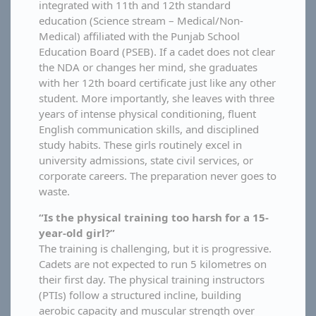
integrated with 11th and 12th standard
education (Science stream – Medical/Non-
Medical) affiliated with the Punjab School
Education Board (PSEB). If a cadet does not clear
the NDA or changes her mind, she graduates
with her 12th board certificate just like any other
student. More importantly, she leaves with three
years of intense physical conditioning, fluent
English communication skills, and disciplined
study habits. These girls routinely excel in
university admissions, state civil services, or
corporate careers. The preparation never goes to
waste.
“Is the physical training too harsh for a 15-
year-old girl?”
The training is challenging, but it is progressive.
Cadets are not expected to run 5 kilometres on
their first day. The physical training instructors
(PTIs) follow a structured incline, building
aerobic capacity and muscular strength over