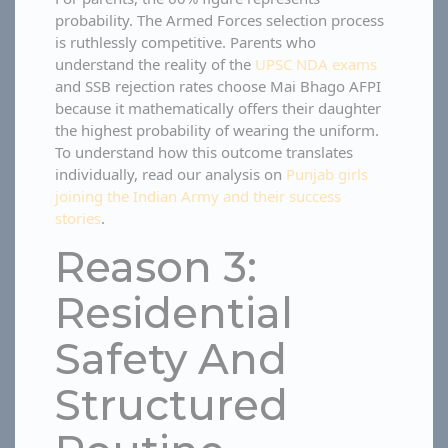
probability. The Armed Forces selection process
is ruthlessly competitive. Parents who
understand the reality of the
UPSC NDA exams
and SSB rejection rates choose Mai Bhago AFPI
because it mathematically offers their daughter
the highest probability of wearing the uniform.
To understand how this outcome translates
individually, read our analysis on
Punjab girls
joining the Indian Army and their success
stories
.
Reason 3:
Residential
Safety And
Structured