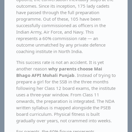
outcomes. Since its inception, 175 lady cadets
have passed through the full preparation
programme. Out of these, 105 have been
successfully commissioned as officers in the
Indian Army, Air Force, and Navy. This
represents a 60% commission rate — an
outcome unmatched by any private defence
coaching institute in North India.
This success rate is not an accident. It is yet
another reason
why parents choose Mai
Bhago AFPI Mohali Punjab
. Instead of trying to
prepare a girl for the SSB in the three months
following her Class 12 board exams, the institute
uses a three-year window. From Class 11
onwards, the preparation is integrated. The NDA
written syllabus is mapped alongside the PSEB
board curriculum. Physical fitness is built
gradually over years, not crammed into weeks.
For parents, the 60% figure represents