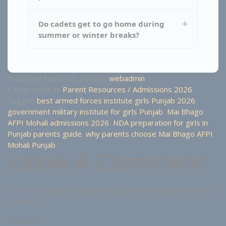
Do cadets get to go home during
summer or winter breaks?
Published
March 30, 2026
By
webadmin
Categorized as
Parent Resources / Admissions 2026
Tagged
best armed forces institute girls Punjab 2026
,
government military institute for girls Punjab
,
Mai Bhago
AFPI Mohali admissions 2026
,
NDA preparation for girls in
Punjab parents guide
,
why parents choose Mai Bhago AFPI
Mohali Punjab
Leave A Comment
Your email address will not be published.
Required fields are
marked
*
Comment
*