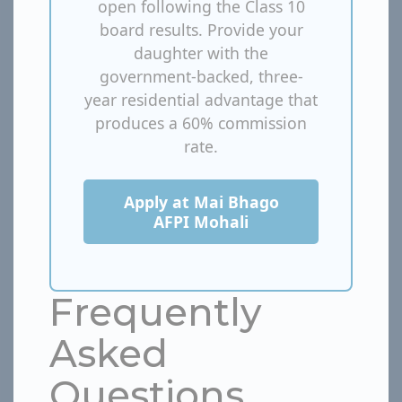
open following the Class 10
board results. Provide your
daughter with the
government-backed, three-
year residential advantage that
produces a 60% commission
rate.
Apply at Mai Bhago
AFPI Mohali
Frequently
Asked
Questions