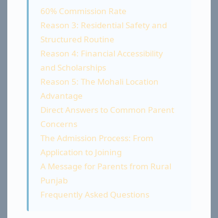
60% Commission Rate
Reason 3: Residential Safety and
Structured Routine
Reason 4: Financial Accessibility
and Scholarships
Reason 5: The Mohali Location
Advantage
Direct Answers to Common Parent
Concerns
The Admission Process: From
Application to Joining
A Message for Parents from Rural
Punjab
Frequently Asked Questions