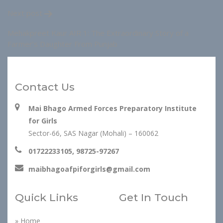
Next post
Mehakpreet Kaur AIR 1: The Extraordinary Story of a
Farmer’s Daughter From Punjab
Contact Us
Mai Bhago Armed Forces Preparatory Institute
for Girls
Sector-66, SAS Nagar (Mohali) – 160062
01722233105, 98725-97267
maibhagoafpiforgirls@gmail.com
Quick Links
Get In Touch
» Home