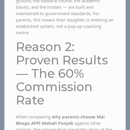
ground, the obstacle course, the academic
blocks, and the hostels — are built and
maintained to government standards. For
parents, this means their daughter is entering an
established system, not a pop-up coaching
centre.
Reason 2:
Proven Results
— The 60%
Commission
Rate
When comparing
why parents choose Mai
Bhago AFPI Mohali Punjab
against other
options, the conversation inevitably stops at the