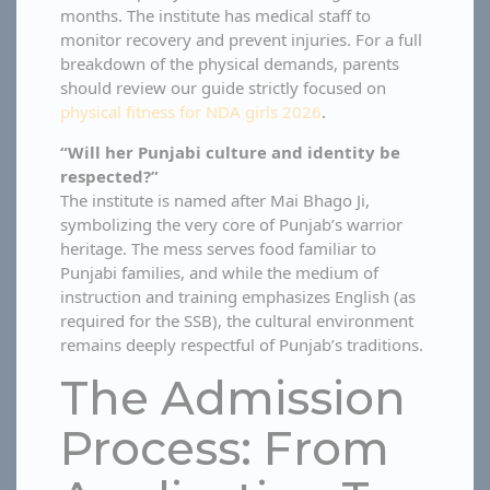
months. The institute has medical staff to
monitor recovery and prevent injuries. For a full
breakdown of the physical demands, parents
should review our guide strictly focused on
physical fitness for NDA girls 2026
.
“Will her Punjabi culture and identity be
respected?”
The institute is named after Mai Bhago Ji,
symbolizing the very core of Punjab’s warrior
heritage. The mess serves food familiar to
Punjabi families, and while the medium of
instruction and training emphasizes English (as
required for the SSB), the cultural environment
remains deeply respectful of Punjab’s traditions.
The Admission
Process: From