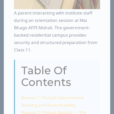
A parent interacting with institute staff
during an orientation session at Mai
Bhago AFPI Mohali. The government-
backed residential campus provides
security and structured preparation from
Class 11.
Table Of
Contents
Reason 1: Punjab Government
Backing and Accountability
Reason 2: Proven Results — The