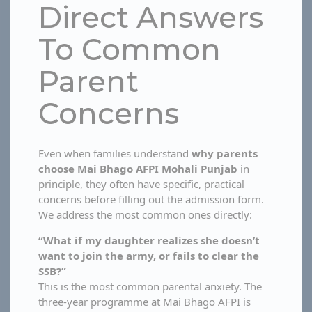
Direct Answers
To Common
Parent
Concerns
Even when families understand
why parents
choose Mai Bhago AFPI Mohali Punjab
in
principle, they often have specific, practical
concerns before filling out the admission form.
We address the most common ones directly:
“What if my daughter realizes she doesn’t
want to join the army, or fails to clear the
SSB?”
This is the most common parental anxiety. The
three-year programme at Mai Bhago AFPI is