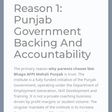
Reason 1:
Punjab
Government
Backing And
Accountability
The primary reason
why parents choose Mai
Bhago AFPI Mohali Punjab
is trust. The
institute is a fully funded initiative of the Punjab
Government, operating under the Department of
Employment Generation, Skill Development and
Training. It is not a private coaching business
driven by profit margins or student volume. The
singular mandate of the institute is to increase