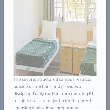
The secure, structured campus restricts
outside distractions and provides a
disciplined daily routine from morning PT
to lights-out — a major factor for parents
choosing institutional preparation.