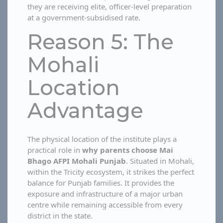
they are receiving elite, officer-level preparation
at a government-subsidised rate.
Reason 5: The
Mohali
Location
Advantage
The physical location of the institute plays a
practical role in
why parents choose Mai
Bhago AFPI Mohali Punjab
. Situated in Mohali,
within the Tricity ecosystem, it strikes the perfect
balance for Punjab families. It provides the
exposure and infrastructure of a major urban
centre while remaining accessible from every
district in the state.