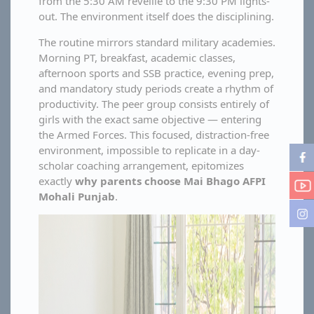
from the 5:30 AM reveille to the 9:30 PM lights-
out. The environment itself does the disciplining.
The routine mirrors standard military academies.
Morning PT, breakfast, academic classes,
afternoon sports and SSB practice, evening prep,
and mandatory study periods create a rhythm of
productivity. The peer group consists entirely of
girls with the exact same objective — entering
the Armed Forces. This focused, distraction-free
environment, impossible to replicate in a day-
scholar coaching arrangement, epitomizes
exactly
why parents choose Mai Bhago AFPI
Mohali Punjab
.