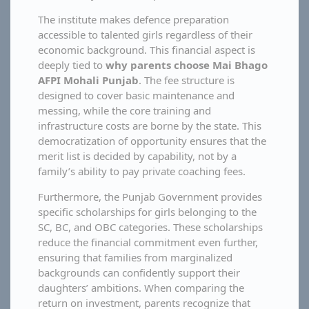
The institute makes defence preparation
accessible to talented girls regardless of their
economic background. This financial aspect is
deeply tied to
why parents choose Mai Bhago
AFPI Mohali Punjab
. The fee structure is
designed to cover basic maintenance and
messing, while the core training and
infrastructure costs are borne by the state. This
democratization of opportunity ensures that the
merit list is decided by capability, not by a
family’s ability to pay private coaching fees.
Furthermore, the Punjab Government provides
specific scholarships for girls belonging to the
SC, BC, and OBC categories. These scholarships
reduce the financial commitment even further,
ensuring that families from marginalized
backgrounds can confidently support their
daughters’ ambitions. When comparing the
return on investment, parents recognize that