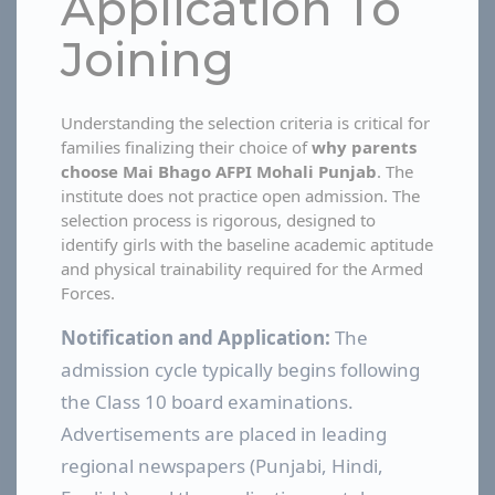
Application To
Joining
Understanding the selection criteria is critical for
families finalizing their choice of
why parents
choose Mai Bhago AFPI Mohali Punjab
. The
institute does not practice open admission. The
selection process is rigorous, designed to
identify girls with the baseline academic aptitude
and physical trainability required for the Armed
Forces.
Notification and Application:
The
admission cycle typically begins following
the Class 10 board examinations.
Advertisements are placed in leading
regional newspapers (Punjabi, Hindi,